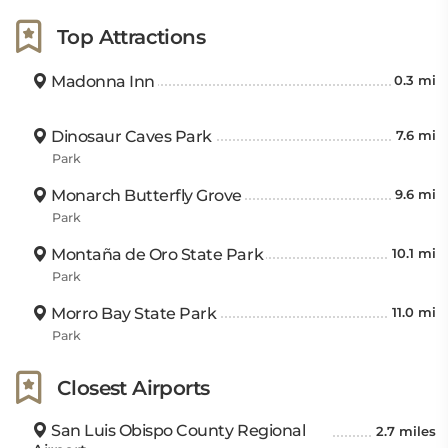
Top Attractions
Madonna Inn
0.3 mi
Dinosaur Caves Park
7.6 mi
Park
Monarch Butterfly Grove
9.6 mi
Park
Montaña de Oro State Park
10.1 mi
Park
Morro Bay State Park
11.0 mi
Park
Closest Airports
San Luis Obispo County Regional
2.7 miles