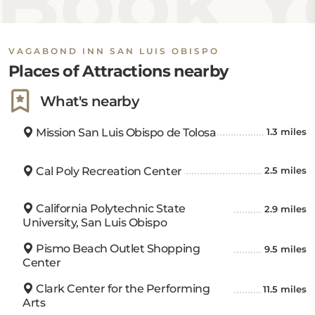
Book Yo
VAGABOND INN SAN LUIS OBISPO
Places of Attractions nearby
What's nearby
Mission San Luis Obispo de Tolosa
1.3 miles
Cal Poly Recreation Center
2.5 miles
California Polytechnic State
2.9 miles
University, San Luis Obispo
Pismo Beach Outlet Shopping
9.5 miles
Center
Clark Center for the Performing
11.5 miles
Arts