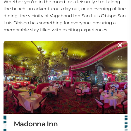
Whether you're in the mood for a leisurely stroll along
the beach, an adventurous day out, or an evening of fine
dining, the vicinity of Vagabond Inn San Luis Obispo San
Luis Obispo has something for everyone, ensuring a
memorable stay filled with exciting experiences.
Madonna Inn