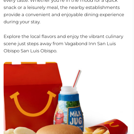
every taste. Whether you're in the mood for a quick
snack or a leisurely meal, the nearby establishments
provide a convenient and enjoyable dining experience
during your stay.
Explore the local flavors and enjoy the vibrant culinary
scene just steps away from Vagabond Inn San Luis
Obispo San Luis Obispo.