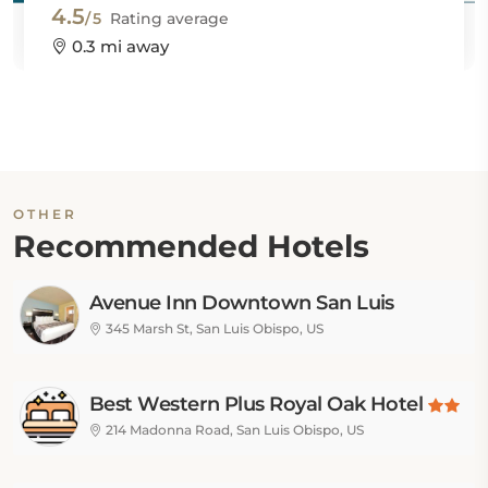
4.5
/5
Rating average
0.3 mi away
OTHER
Recommended Hotels
Avenue Inn Downtown San Luis
Obispo
345 Marsh St, San Luis Obispo, US
Best Western Plus Royal Oak Hotel
214 Madonna Road, San Luis Obispo, US