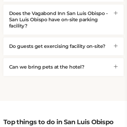
Does the Vagabond Inn San Luis Obispo -
San Luis Obispo have on-site parking
facility?
Do guests get exercising facility on-site?
Can we bring pets at the hotel?
Top things to do in San Luis Obispo