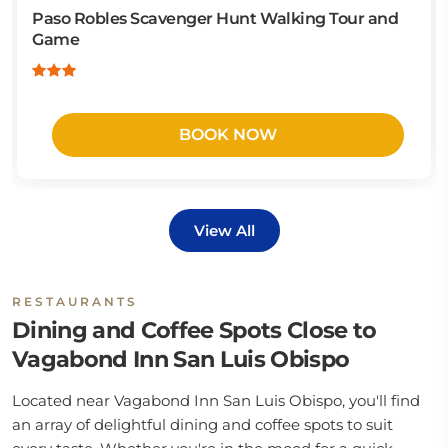
Paso Robles Scavenger Hunt Walking Tour and
Game
BOOK NOW
View All
RESTAURANTS
Dining and Coffee Spots Close to
Vagabond Inn San Luis Obispo
Located near Vagabond Inn San Luis Obispo, you'll find
an array of delightful dining and coffee spots to suit