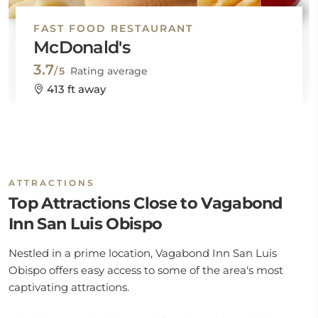
FAST FOOD RESTAURANT
McDonald's
3.7
/5
Rating average
413 ft away
ATTRACTIONS
Top Attractions Close to Vagabond
Inn San Luis Obispo
Nestled in a prime location, Vagabond Inn San Luis
Obispo offers easy access to some of the area's most
captivating attractions.