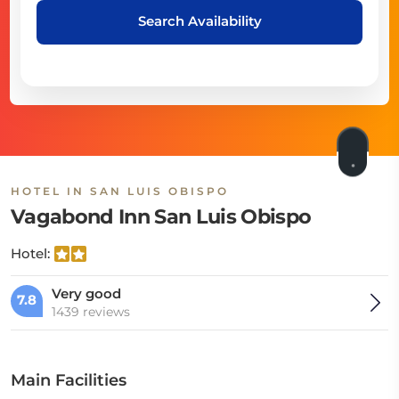
Search Availability
HOTEL IN SAN LUIS OBISPO
Vagabond Inn San Luis Obispo
Hotel:
Very good
7.8
1439 reviews
Main Facilities