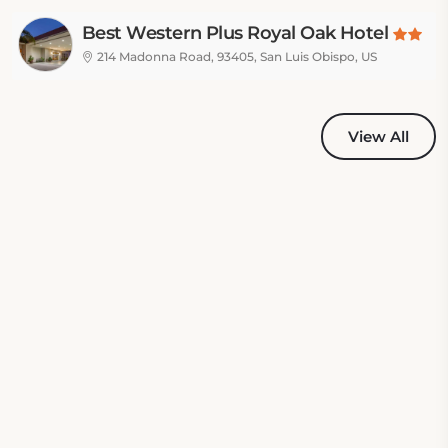
Best Western Plus Royal Oak Hotel
214 Madonna Road, 93405, San Luis Obispo, US
View All