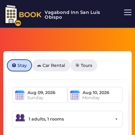
Vagabond Inn San Luis
BOOK
Obispo
🏨 Stay
🚗 Car Rental
🎯 Tours
Sunday
Monday
▼