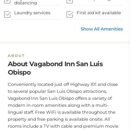
distancing
guidelines
Laundry services
First aid kit available
Show All Amenities
ABOUT
About Vagabond Inn San Luis
Obispo
Conveniently located just off Highway 101 and close
to several popular San Luis Obispo attractions,
Vagabond Inn San Luis Obispo offers a variety of
modern in-room amenities along with a multi-
lingual staff. Free WiFi is available throughout the
property and free parking is available onsite. All
rooms include a TV with cable and premium movie