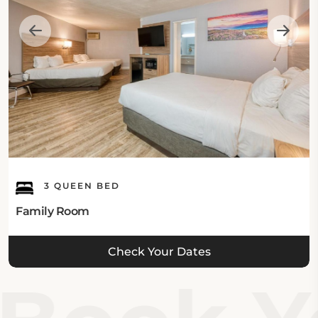
3 QUEEN BED
Family Room
Check Your Dates