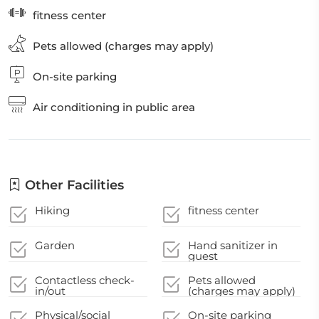
fitness center
Pets allowed (charges may apply)
On-site parking
Air conditioning in public area
Other Facilities
Hiking
fitness center
Garden
Hand sanitizer in
guest
accommodation and
key areas
Contactless check-
Pets allowed
in/out
(charges may apply)
Physical/social
On-site parking