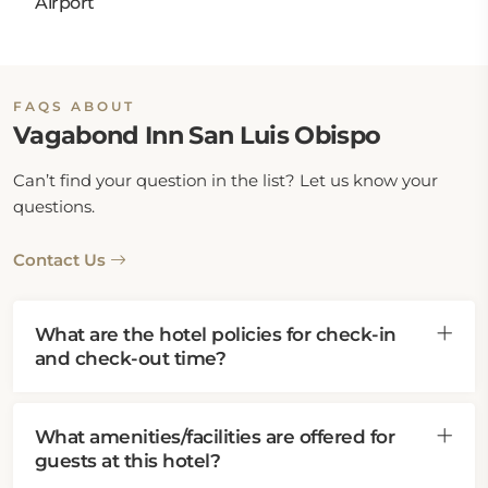
Airport
FAQS ABOUT
Vagabond Inn San Luis Obispo
Can’t find your question in the list? Let us know your
questions.
Contact Us
What are the hotel policies for check-in
and check-out time?
What amenities/facilities are offered for
guests at this hotel?