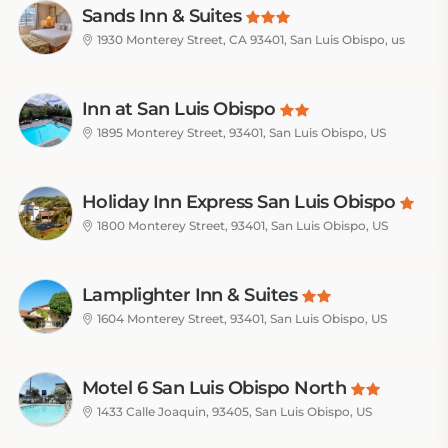
Sands Inn & Suites
1930 Monterey Street, CA 93401, San Luis Obispo, us
Inn at San Luis Obispo
1895 Monterey Street, 93401, San Luis Obispo, US
Holiday Inn Express San Luis Obispo
1800 Monterey Street, 93401, San Luis Obispo, US
Lamplighter Inn & Suites
1604 Monterey Street, 93401, San Luis Obispo, US
Motel 6 San Luis Obispo North
1433 Calle Joaquin, 93405, San Luis Obispo, US