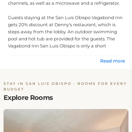
channels, as well as a microwave and a refrigerator.
Guests staying at the San Luis Obispo Vagabond Inn
gets 20% discount at Denny's restaurant, which is
steps away from the lobby. An outdoor swimming
pool and hot tub are provided for the guests. The
Vagabond Inn San Luis Obispo is only a short
distance from Hearst Castle and San Simeon Mission.
Read more
Cal Ploy University along with Pismo Beach and a
number of local wineries are also easily accessible
from the property.
STAY IN SAN LUIS OBISPO - ROOMS FOR EVERY
BUDGET
On-site Restaurant & Dining Option
Explore Rooms
This property has one on-site restaurant: Denny's-
20% off for Vagabond Guest at Denny's